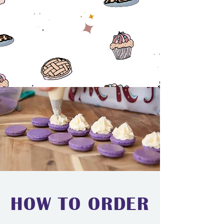
HOW TO ORDER