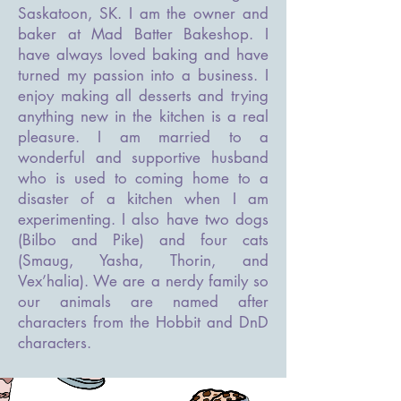
Saskatoon, SK. I am the owner and
baker at Mad Batter Bakeshop. I
have always loved baking and have
turned my passion into a business. I
enjoy making all desserts and trying
anything new in the kitchen is a real
pleasure. I am married to a
wonderful and supportive husband
who is used to coming home to a
disaster of a kitchen when I am
experimenting. I also have two dogs
(Bilbo and Pike) and four cats
(Smaug, Yasha, Thorin, and
Vex’halia). We are a nerdy family so
our animals are named after
characters from the Hobbit and DnD
characters.