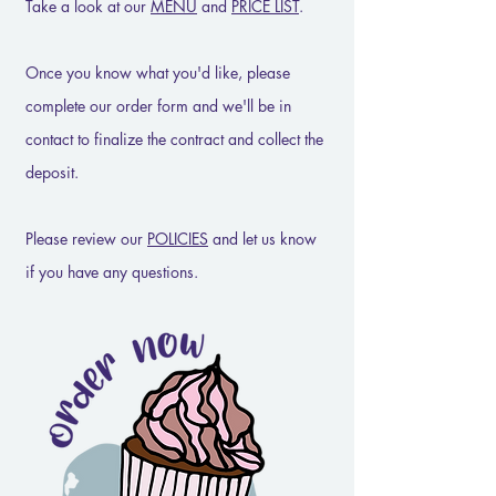
Take a look at our
MENU
and
PRICE LIST
.
Once you know what you'd like, please
complete our order form and we'll be in
contact to finalize the contract and collect the
deposit.
Please review our
POLICIES
and let us know
if you have any questions.