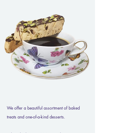
We offer a beautiful assortment of baked
treats and one-of-a-kind desserts.