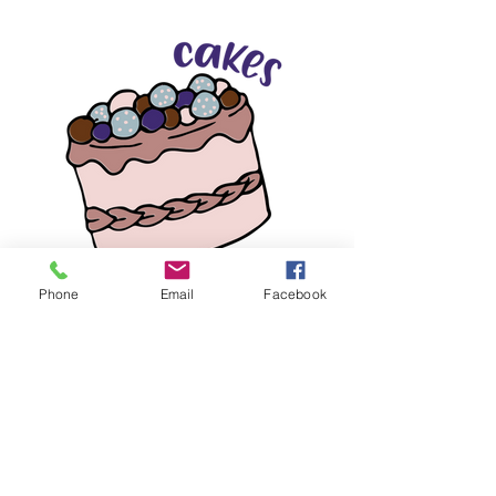
Phone
Email
Facebook