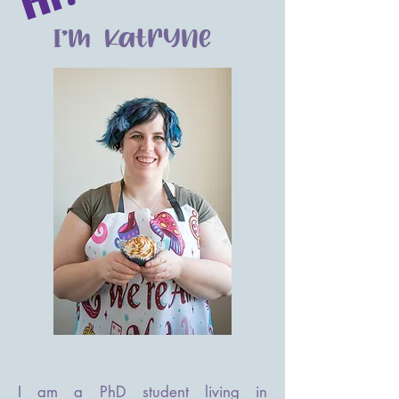
I'm Katryne
I am a PhD student living in